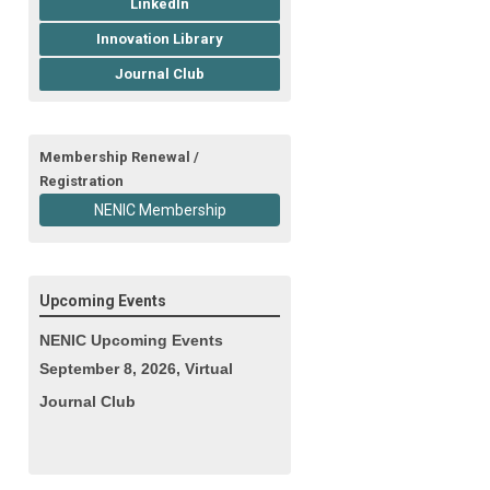
LinkedIn
Innovation Library
Journal Club
Membership Renewal /
Registration
NENIC Membership
Upcoming Events
NENIC Upcoming Events
September 8, 2026, Virtual
Journal Club