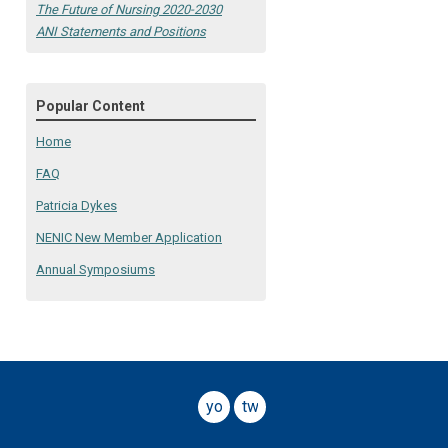
The Future of Nursing 2020-2030
ANI Statements and Positions
Popular Content
Home
FAQ
Patricia Dykes
NENIC New Member Application
Annual Symposiums
youtube
twitter