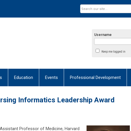
Username
Keep me logged in
s
Education
Events
Professional Development
Nursing Informatics Leadership Award
 Assistant Professor of Medicine, Harvard