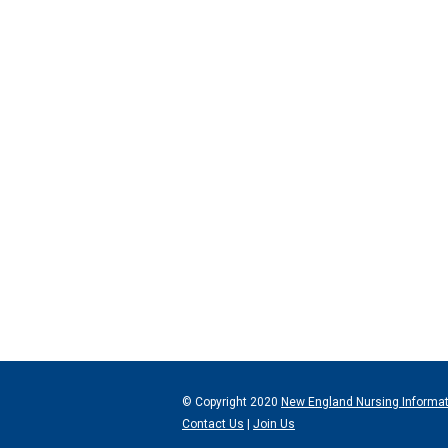
© Copyright 2020
New England Nursing Informa
Contact Us
|
Join Us