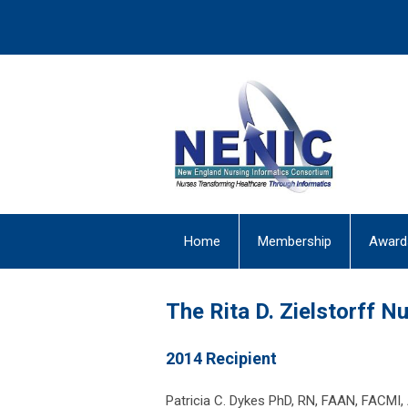
Home
Membership
Award
The Rita D. Zielstorff 
2014 Recipient
Patricia C. Dykes PhD, RN, FAAN, FACMI,