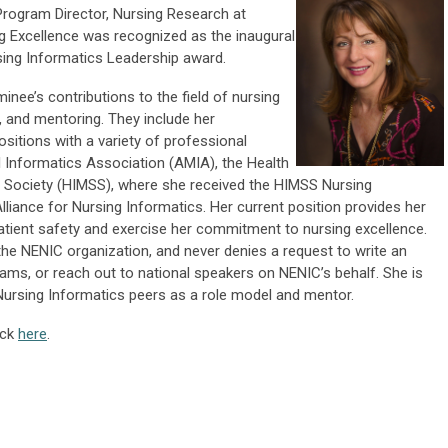
Program Director, Nursing Research at
 Excellence was recognized as the inaugural
rsing Informatics Leadership award.
nee’s contributions to the field of nursing
, and mentoring. They include her
ositions with a variety of professional
l Informatics Association (AMIA), the Health
ociety (HIMSS), where she received the HIMSS Nursing
liance for Nursing Informatics. Her current position provides her
patient safety and exercise her commitment to nursing excellence.
the NENIC organization, and never denies a request to write an
ams, or reach out to national speakers on NENIC’s behalf. She is
Nursing Informatics peers as a role model and mentor.
ick
here
.