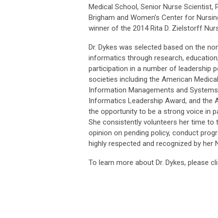
Medical School, Senior Nurse Scientist, 
Brigham and Women’s Center for Nursing
winner of the 2014 Rita D. Zielstorff Nu
Dr. Dykes was selected based on the nomi
informatics through research, education
participation in a number of leadership p
societies including the American Medica
Information Managements and Systems S
Informatics Leadership Award, and the Al
the opportunity to be a strong voice in 
She consistently volunteers her time to 
opinion on pending policy, conduct progr
highly respected and recognized by her 
To learn more about Dr. Dykes, please cl