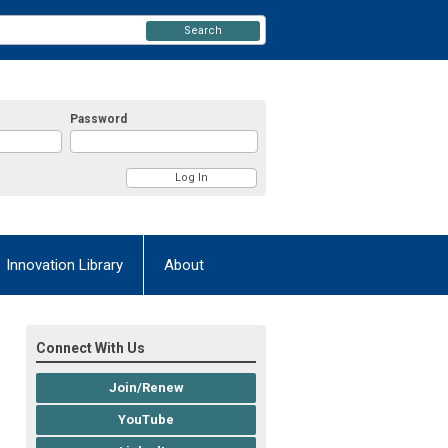
Search
Password
Innovation Library
About
Connect With Us
Join/Renew
YouTube