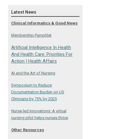
Latest News
Clinical Informatics & Good News
Membership Pamphlet
Artificial Intelligence In Health
And Health Care: Priorities For
Action | Health Affairs
AI and the Art of Nursing
Symposium to Reduce
Documentation Burden on US
Clinicians by 75% by 2025
Nurse-led innovations: A virtual
nursing pilot helps nurses thrive
Other Resources