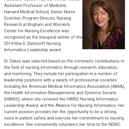
Assistant Professor of Medicine,
Harvard Medical School, Senior Nurse
Scientist, Program Director, Nursing
Research at Brigham and Women’s
Center for Nursing Excellence was
recognized as the inaugural winner of the
2014 Rita D. Zielstorff Nursing
Informatics Leadership award.
Dr. Dykes was selected based on the nominee’s contributions to
the field of nursing informatics through research, education,
and mentoring. They include her participation in a number of
leadership positions with a variety of professional societies
including the American Medical Informatics Association (AMIA),
the Health Information Managements and Systems Society
(HIMSS), where she received the HIMSS Nursing Informatics
Leadership Award, and the Alliance for Nursing Informatics. Her
current position provides her the opportunity to be a strong
voice in patient safety and exercise her commitment to nursing
excellence. She consistently volunteers her time to the NENIC