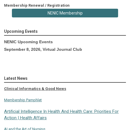
Membership Renewal / Registration
NENIC Membership
Upcoming Events
NENIC Upcoming Events
September 8, 2026, Virtual Journal Club
Latest News
Clinical Informatics & Good News
Membership Pamphlet
Artificial Intelligence In Health And Health Care: Priorities For
Action | Health Affairs
AI and the Art of Nursing