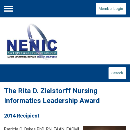
Member Login
Menu
Search
The Rita D. Zielstorff Nursing
Informatics Leadership Award
2014 Recipient
Patricia C. Dykes PhD, RN, FAAN, FACMI,