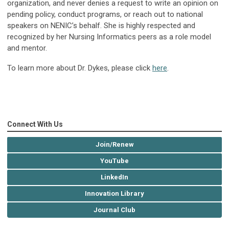
organization, and never denies a request to write an opinion on
pending policy, conduct programs, or reach out to national
speakers on NENIC’s behalf. She is highly respected and
recognized by her Nursing Informatics peers as a role model
and mentor.
To learn more about Dr. Dykes, please click
here
.
Connect With Us
Join/Renew
YouTube
LinkedIn
Innovation Library
Journal Club