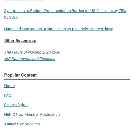
Symposium to Reduce Documentation Burden on US Clinicians by 75%
by 2025
Nurse-led innovations: A virtual nursing pilot helps nurses thrive
Other Resources
The Future of Nursing 2020-2030
ANI Statements and Positions
Popular Content
Home
FAQ
Patricia Dykes
NENIC New Member Application
Annual Symposiums