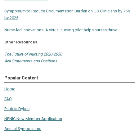
Symposium to Reduce Documentation Burden on US Clinicians by 75%
by 2025
Nurse-led innovations: A virtual nursing pilot helps nurses thrive
Other Resources
The Future of Nursing 2020-2030
ANI Statements and Positions
Popular Content
Home
FAQ
Patricia Dykes
NENIC New Member Application
Annual Symposiums