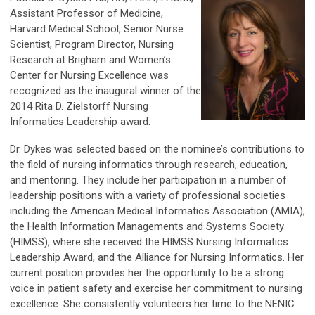
Assistant Professor of Medicine,
Harvard Medical School, Senior Nurse
Scientist, Program Director, Nursing
Research at Brigham and Women’s
Center for Nursing Excellence was
recognized as the inaugural winner of the
2014 Rita D. Zielstorff Nursing
Informatics Leadership award.
Dr. Dykes was selected based on the nominee’s contributions to
the field of nursing informatics through research, education,
and mentoring. They include her participation in a number of
leadership positions with a variety of professional societies
including the American Medical Informatics Association (AMIA),
the Health Information Managements and Systems Society
(HIMSS), where she received the HIMSS Nursing Informatics
Leadership Award, and the Alliance for Nursing Informatics. Her
current position provides her the opportunity to be a strong
voice in patient safety and exercise her commitment to nursing
excellence. She consistently volunteers her time to the NENIC