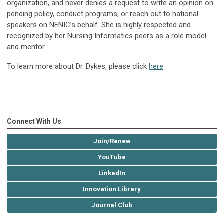
organization, and never denies a request to write an opinion on
pending policy, conduct programs, or reach out to national
speakers on NENIC’s behalf. She is highly respected and
recognized by her Nursing Informatics peers as a role model
and mentor.
To learn more about Dr. Dykes, please click
here
.
Connect With Us
Join/Renew
YouTube
LinkedIn
Innovation Library
Journal Club