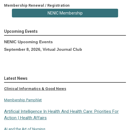
Membership Renewal / Registration
NENIC Membership
Upcoming Events
NENIC Upcoming Events
September 8, 2026, Virtual Journal Club
Latest News
Clinical Informatics & Good News
Membership Pamphlet
Artificial Intelligence In Health And Health Care: Priorities For
Action | Health Affairs
AI and the Art of Nursing