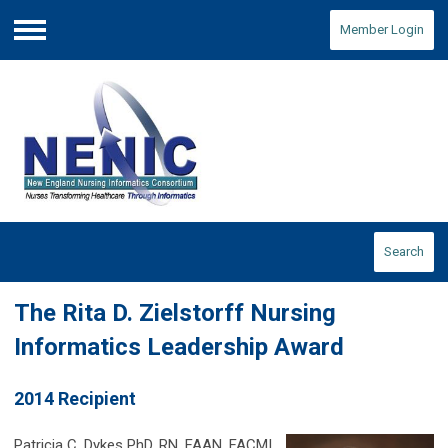
Member Login
Menu
Search
The Rita D. Zielstorff Nursing
Informatics Leadership Award
2014 Recipient
Patricia C. Dykes PhD, RN, FAAN, FACMI,