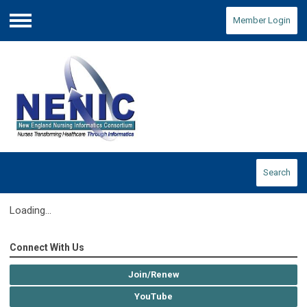
Member Login
Menu
Search
Loading...
Connect With Us
Join/Renew
YouTube