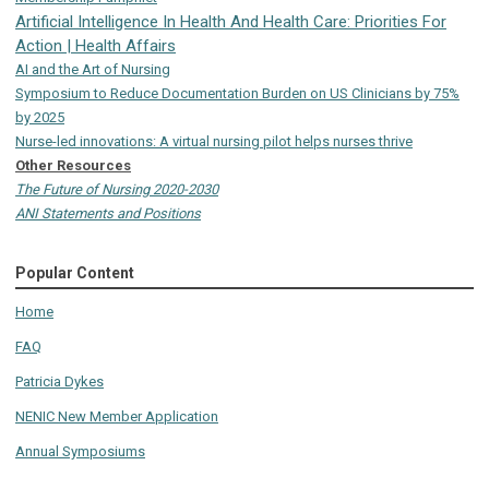
Artificial Intelligence In Health And Health Care: Priorities For
Action | Health Affairs
AI and the Art of Nursing
Symposium to Reduce Documentation Burden on US Clinicians by 75%
by 2025
Nurse-led innovations: A virtual nursing pilot helps nurses thrive
Other Resources
The Future of Nursing 2020-2030
ANI Statements and Positions
Popular Content
Home
FAQ
Patricia Dykes
NENIC New Member Application
Annual Symposiums