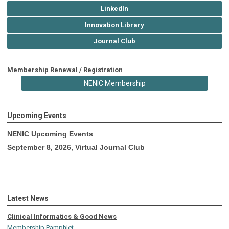
LinkedIn
Innovation Library
Journal Club
Membership Renewal / Registration
NENIC Membership
Upcoming Events
NENIC Upcoming Events
September 8, 2026, Virtual Journal Club
Latest News
Clinical Informatics & Good News
Membership Pamphlet