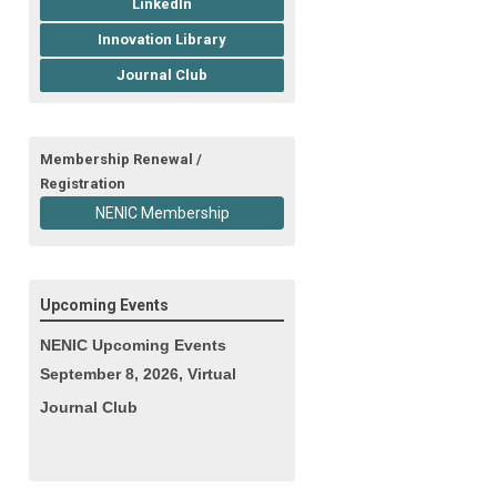
LinkedIn
Innovation Library
Journal Club
Membership Renewal /
Registration
NENIC Membership
Upcoming Events
NENIC Upcoming Events
September 8, 2026, Virtual
Journal Club