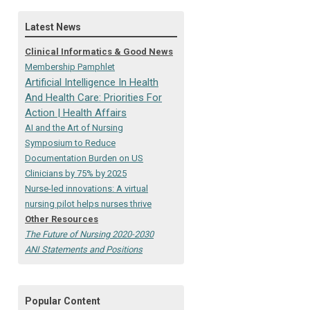
Latest News
Clinical Informatics & Good News
Membership Pamphlet
Artificial Intelligence In Health
And Health Care: Priorities For
Action | Health Affairs
AI and the Art of Nursing
Symposium to Reduce
Documentation Burden on US
Clinicians by 75% by 2025
Nurse-led innovations: A virtual
nursing pilot helps nurses thrive
Other Resources
The Future of Nursing 2020-2030
ANI Statements and Positions
Popular Content