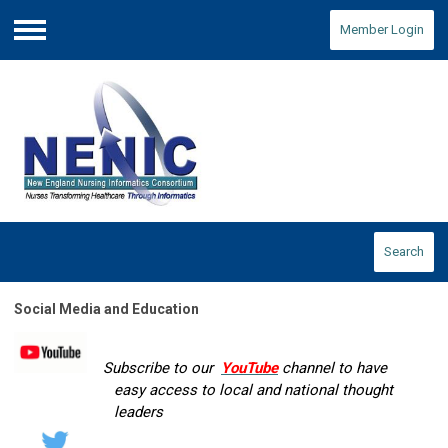
Member Login
Menu
Search
Social Media and Education
Subscribe to our
YouTube
channel to have
easy access to local and national thought
leaders