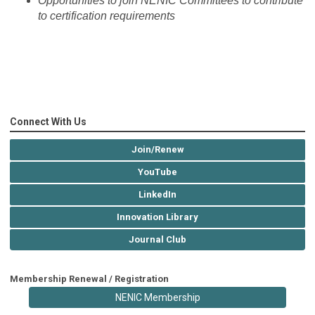
Opportunities to join NENIC Committees to contribute
to certification requirements
Connect With Us
Join/Renew
YouTube
LinkedIn
Innovation Library
Journal Club
Membership Renewal / Registration
NENIC Membership