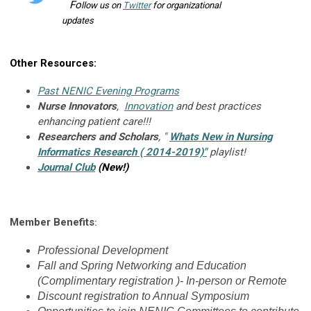
F
o
llow us on
Twitter
for organizational
updates
Other Resources:
Past NENIC Evening Programs
Nurse Innovators
,
Innovation
and best practices
enhancing patient care!!!
Researchers and Scholars
, "
Whats New in Nursing
Informatics Research ( 2014-2019)
"
playlist!
Journal Club
(New!)
Member Benefits
:
Professional Development
Fall and Spring Networking and Education
(Complimentary registration )- In-person or Remote
Discount registration to Annual Symposium