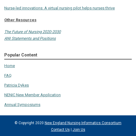
Nurse-led innovations: A virtual nursing pilot helps nurses thrive
Other Resources
The Future of Nursing 2020-2030
ANI Statements and Positions
Popular Content
Home
FAQ
Patricia Dykes
NENIC New Member Application
Annual Symposiums
© Copyright 2020
New England Nursing Informatics Consortium
Contact Us
|
Join Us