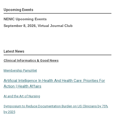
Upcoming Events
NENIC Upcoming Events
September 8, 2026, Virtual Journal Club
Latest News
Clinical Informatics & Good News
Membership Pamphlet
Artificial Intelligence In Health And Health Care: Priorities For
Action | Health Affairs
AI and the Art of Nursing
Symposium to Reduce Documentation Burden on US Clinicians by 75%
by 2025