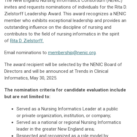
The New England Nursing Informatics Consortium (NENIC)
invites and requests nominations of individuals for the Rita D.
Zielstorff Leadership Award. This award recognizes a NENIC
member who exhibits exceptional leadership and provides an
outstanding influence on the discipline of nursing and
contributes to the field of nursing informatics in the spirit
of
Rita D. Zielstorff.
Email nominations to
membership@nenic.org
.
The award recipient will be selected by the NENIC Board of
Directors and will be announced at Trends in Clinical
Informatics, May 30, 2025.
The nomination criteria for candidate evaluation include
but are not limited to:
Served as a Nursing Informatics Leader at a public
or private organization, institution, or company;
Served as a national or regional Nursing Informatics
leader in the greater New England area;
Respected and recognized as a role model by