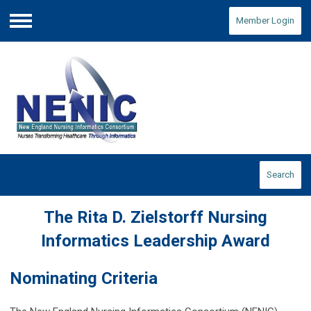
Member Login
Menu
Search
The Rita D. Zielstorff Nursing
Informatics Leadership Award
Nominating Criteria