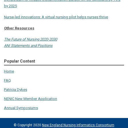
by 2025
Nurse-led innovations: A virtual nursing pilot helps nurses thrive
Other Resources
The Future of Nursing 2020-2030
ANI Statements and Positions
Popular Content
Home
FAQ
Patricia Dykes
NENIC New Member Application
Annual Symposiums
© Copyright 2020
New England Nursing Informatics Consortium