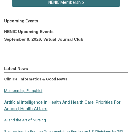
NENIC Membership
Upcoming Events
NENIC Upcoming Events
September 8, 2026, Virtual Journal Club
Latest News
Clinical Informatics & Good News
Membership Pamphlet
Artificial Intelligence In Health And Health Care: Priorities For
Action | Health Affairs
AI and the Art of Nursing
Symposium to Reduce Documentation Burden on US Clinicians by 75%