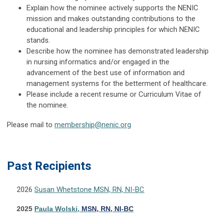
Explain how the nominee actively supports the NENIC
mission and makes outstanding contributions to the
educational and leadership principles for which NENIC
stands.
Describe how the nominee has demonstrated leadership
in nursing informatics and/or engaged in the
advancement of the best use of information and
management systems for the betterment of healthcare.
Please include a recent resume or Curriculum Vitae of
the nominee.
Please mail to
membership@nenic.org
Pas
t Recipients
2026
Susan Whetstone MSN, RN, NI-BC
2025
Paula Wolski,
MSN,
RN
, NI-BC