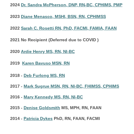
2024
Dr. Sandra McPherson, DNP, RN-BC, CPHIMS, PMP
2023
Diane Menasco, MSHI, BSN, RN, CPHIMSS
2022
Sarah C. Rosetti RN, PhD, FACMI, FAMIA, FAAN
2021 No Recipient (Deferred due to COVID )
2020
Ardie Henry MS, RN, NI-BC
2019
Karen Bavuso MSN, RN
2018 -
Deb Furlong MS, RN
2017 -
Mark Sugrue MSN, RN, NI-BC, FHIMSS, CPHIMS
2016 -
Mary Kennedy MS, RN, NI-BC
2015 -
Denise Goldsmith
MS, MPH, RN, FAAN
2014 -
Patricia Dykes
PhD, RN, FAAN, FACMI