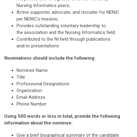
Nursing Informatics peers;
Active supporter, advocate, and recruiter for NENIC
per NENIC's mission;
Provides outstanding voluntary leadership to
the association and the Nursing Informatics field;
Contributed to the NI field through publications
and/or presentations
Nominations should include the following:
Nominee Name
Title
Professional Designations
Organization
Email Address
Phone Number
Using 500 words or less in total, provide the following
information about the nominee:
Give a brief biographical summary of the candidate.