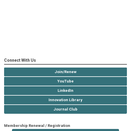
Connect With Us
Join/Renew
YouTube
LinkedIn
Innovation Library
Journal Club
Membership Renewal / Registration