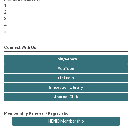
1
2
3
4
5
Connect With Us
Join/Renew
YouTube
LinkedIn
Innovation Library
Journal Club
Membership Renewal / Registration
NENIC Membership