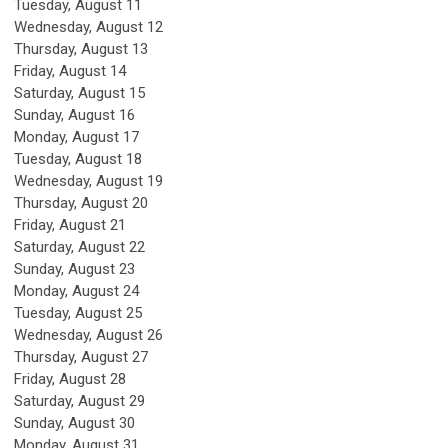
Tuesday,
August
11
Wednesday,
August
12
Thursday,
August
13
Friday,
August
14
Saturday
,
August
15
Sunday
,
August
16
Monday,
August
17
Tuesday,
August
18
Wednesday,
August
19
Thursday,
August
20
Friday,
August
21
Saturday
,
August
22
Sunday
,
August
23
Monday,
August
24
Tuesday,
August
25
Wednesday,
August
26
Thursday,
August
27
Friday,
August
28
Saturday
,
August
29
Sunday
,
August
30
Monday,
August
31