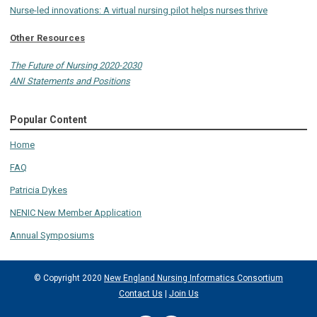
Nurse-led innovations: A virtual nursing pilot helps nurses thrive
Other Resources
The Future of Nursing 2020-2030
ANI Statements and Positions
Popular Content
Home
FAQ
Patricia Dykes
NENIC New Member Application
Annual Symposiums
© Copyright 2020
New England Nursing Informatics Consortium
Contact Us
|
Join Us