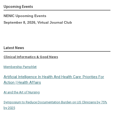
Upcoming Events
NENIC Upcoming Events
September 8, 2026, Virtual Journal Club
Latest News
Clinical Informatics & Good News
Membership Pamphlet
Artificial Intelligence In Health And Health Care: Priorities For
Action | Health Affairs
AI and the Art of Nursing
Symposium to Reduce Documentation Burden on US Clinicians by 75%
by 2025