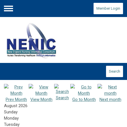
Member Login
Menu
Search
Search
Prev Month
View Month
Go to Month
Next month
August 2026
Sunday
Monday
Tuesday