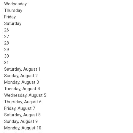
Wednesday
Thursday
Friday
Saturday
26
27
28
29
30
31
Saturday
,
August
1
Sunday
,
August
2
Monday,
August
3
Tuesday,
August
4
Wednesday,
August
5
Thursday,
August
6
Friday,
August
7
Saturday
,
August
8
Sunday
,
August
9
Monday,
August
10