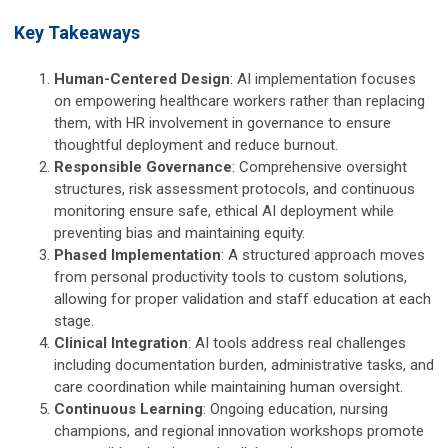
Key Takeaways
Human-Centered Design
: AI implementation focuses
on empowering healthcare workers rather than replacing
them, with HR involvement in governance to ensure
thoughtful deployment and reduce burnout.
Responsible Governance
: Comprehensive oversight
structures, risk assessment protocols, and continuous
monitoring ensure safe, ethical AI deployment while
preventing bias and maintaining equity.
Phased Implementation
: A structured approach moves
from personal productivity tools to custom solutions,
allowing for proper validation and staff education at each
stage.
Clinical Integration
: AI tools address real challenges
including documentation burden, administrative tasks, and
care coordination while maintaining human oversight.
Continuous Learning
: Ongoing education, nursing
champions, and regional innovation workshops promote