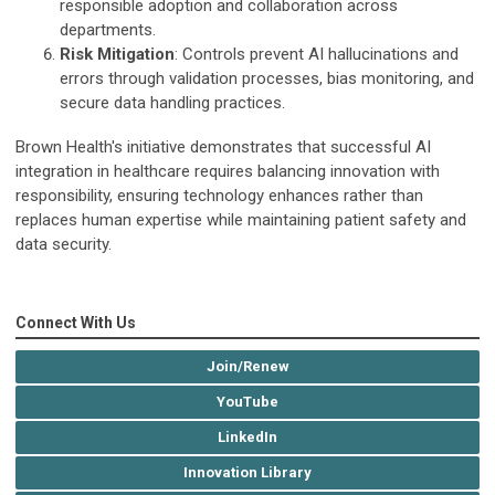
responsible adoption and collaboration across
departments.
Risk Mitigation
: Controls prevent AI hallucinations and
errors through validation processes, bias monitoring, and
secure data handling practices.
Brown Health's initiative demonstrates that successful AI
integration in healthcare requires balancing innovation with
responsibility, ensuring technology enhances rather than
replaces human expertise while maintaining patient safety and
data security.
Connect With Us
Join/Renew
YouTube
LinkedIn
Innovation Library