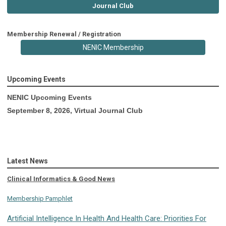
Journal Club
Membership Renewal / Registration
NENIC Membership
Upcoming Events
NENIC Upcoming Events
September 8, 2026, Virtual Journal Club
Latest News
Clinical Informatics & Good News
Membership Pamphlet
Artificial Intelligence In Health And Health Care: Priorities For