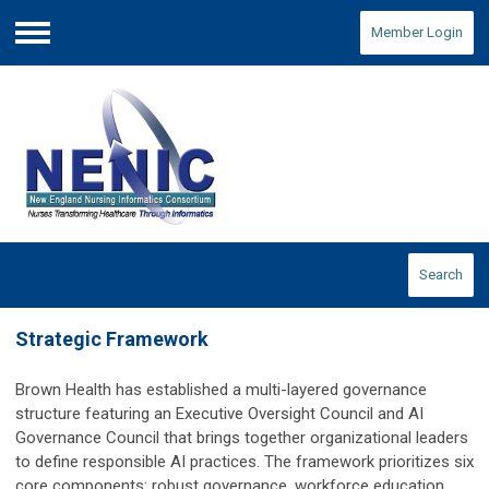
Member Login
Menu
Search
Strategic Framework
Brown Health has established a multi-layered governance
structure featuring an Executive Oversight Council and AI
Governance Council that brings together organizational leaders
to define responsible AI practices. The framework prioritizes six
core components: robust governance, workforce education,