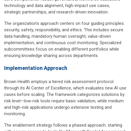
technology and data alignment, high-impact use cases,
strategic partnerships, and research-driven innovation.
The organization's approach centers on four guiding principles:
security, safety, responsibility, and ethics. This includes secure
data handling, mandatory human oversight, value-driven
implementation, and continuous cost monitoring. Specialized
subcommittees focus on enabling different portfolios while
ensuring knowledge sharing across departments.
Implementation Approach
Brown Health employs a tiered risk assessment protocol
through its AI Center of Excellence, which evaluates new AI use
cases before scaling. The framework categorizes solutions by
risk level—low-risk tools require basic validation, while medium
and high-risk applications undergo extensive testing and
monitoring.
The enablement strategy follows a phased approach: starting