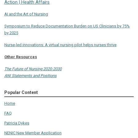
Action | Health Affairs
AI and the Art of Nursing
Symposium to Reduce Documentation Burden on US Clinicians by 75%
by 2025
Nurse-led innovations: A virtual nursing pilot helps nurses thrive
Other Resources
The Future of Nursing 2020-2030
ANI Statements and Positions
Popular Content
Home
FAQ
Patricia Dykes
NENIC New Member Application