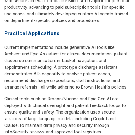
with secure access to tools like Microsoft Copilot for personal
productivity, advancing to paid subscription tools for specific
use cases, and ultimately developing custom AI agents trained
on department-specific policies and procedures.
Practical Applications
Current implementations include generative AI tools like
Ambient and Epic Assistant for clinical documentation, patient
discourse summarization, in-basket navigation, and
appointment scheduling. A prototype discharge assistant
demonstrates AI's capability to analyze patient cases,
recommend discharge dispositions, draft instructions, and
arrange referrals—all while adhering to Brown Health's policies.
Clinical tools such as Dragon/Nuance and Epic Gen AI are
deployed with clinical oversight and patient feedback loops to
ensure quality and safety. The organization uses secure
versions of large language models, including Copilot and
Claude, to maintain data privacy and security through
InfoSecurity reviews and approved tool registries.