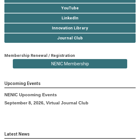
YouTube
LinkedIn
Innovation Library
Journal Club
Membership Renewal / Registration
NENIC Membership
Upcoming Events
NENIC Upcoming Events
September 8, 2026, Virtual Journal Club
Latest News