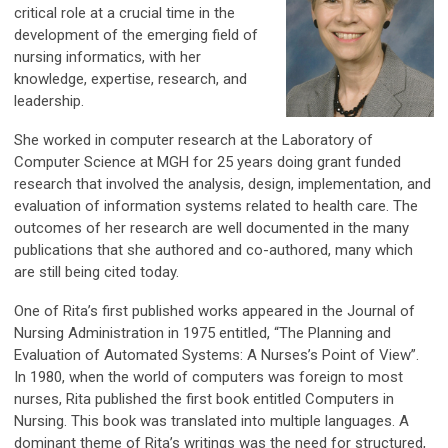
critical role at a crucial time in the
development of the emerging field of
nursing informatics, with her
knowledge, expertise, research, and
leadership.
She worked in computer research at the Laboratory of
Computer Science at MGH for 25 years doing grant funded
research that involved the analysis, design, implementation, and
evaluation of information systems related to health care. The
outcomes of her research are well documented in the many
publications that she authored and co-authored, many which
are still being cited today.
One of Rita’s first published works appeared in the Journal of
Nursing Administration in 1975 entitled, “The Planning and
Evaluation of Automated Systems: A Nurses’s Point of View”.
In 1980, when the world of computers was foreign to most
nurses, Rita published the first book entitled Computers in
Nursing. This book was translated into multiple languages. A
dominant theme of Rita’s writings was the need for structured,