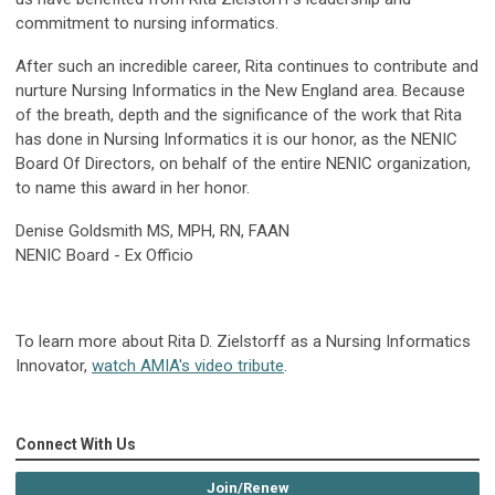
commitment to nursing informatics.
After such an incredible career, Rita continues to contribute and
nurture Nursing Informatics in the New England area. Because
of the breath, depth and the significance of the work that Rita
has done in Nursing Informatics it is our honor, as the NENIC
Board Of Directors, on behalf of the entire NENIC organization,
to name this award in her honor.
Denise Goldsmith MS, MPH, RN, FAAN
NENIC Board - E
x Officio
To learn more about Rita D. Zielstorff as a Nursing Informatics
Innovator,
watch AMIA's video tribute
.
Connect With Us
Join/Renew