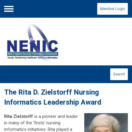
Member Login
Menu
Search
The Rita D. Zielstorff Nursing
Informatics Leadership Award
Rita Zielstorff
is a pioneer and leader
in many of the ‘firsts’ nursing
informatics initiatives. Rita played a