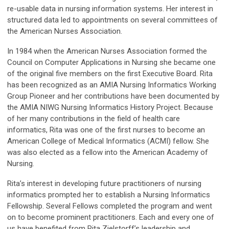
re-usable data in nursing information systems. Her interest in
structured data led to appointments on several committees of
the American Nurses Association.
In 1984 when the American Nurses Association formed the
Council on Computer Applications in Nursing she became one
of the original five members on the first Executive Board. Rita
has been recognized as an AMIA Nursing Informatics Working
Group Pioneer and her contributions have been documented by
the AMIA NIWG Nursing Informatics History Project. Because
of her many contributions in the field of health care
informatics, Rita was one of the first nurses to become an
American College of Medical Informatics (ACMI) fellow. She
was also elected as a fellow into the American Academy of
Nursing.
Rita’s interest in developing future practitioners of nursing
informatics prompted her to establish a Nursing Informatics
Fellowship. Several Fellows completed the program and went
on to become prominent practitioners. Each and every one of
us have benefited from Rita Zielstorff’s leadership and