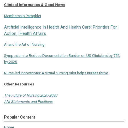
Clinical Informatics & Good News
Membership Pamphlet
Artificial Intelligence In Health And Health Care: Priorities For
Action | Health Affairs
AI and the Art of Nursing
Symposium to Reduce Documentation Burden on US Clinicians by 75%
by 2025
Nurse-led innovations: A virtual nursing pilot helps nurses thrive
Other Resources
The Future of Nursing 2020-2030
ANI Statements and Positions
Popular Content
Home