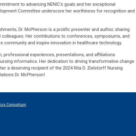
ommitment to advancing NENIC's goals and her exceptional
velopment Committee underscore her worthiness for recognition and
shments, Dr. McPherson is a prolific presenter and author, sharing
nd colleagues. Her contributions to conferences, symposiums, and
ics community and inspire innovation in healthcare technology.
, professional experiences, presentations, and affiliations
nursing informatics. Her dedication to driving transformative change
 a deserving recipient of the 2024 Rita D. Zielstorff Nursing
lations Dr. McPherson!
tics Consortium