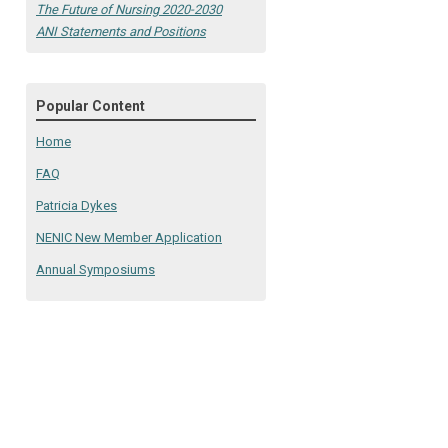
The Future of Nursing 2020-2030
ANI Statements and Positions
Popular Content
Home
FAQ
Patricia Dykes
NENIC New Member Application
Annual Symposiums