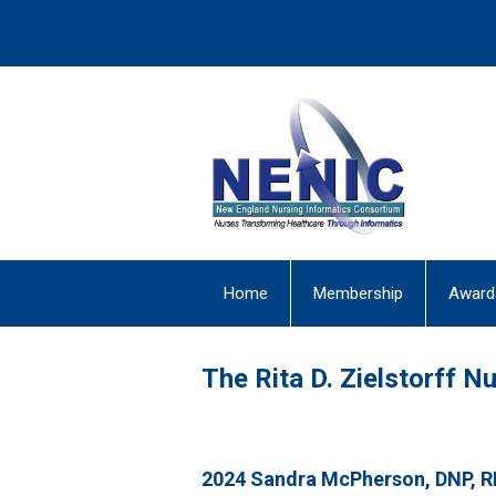
Home
Membership
Award
The Rita D. Zielstorff 
2024 Sandra McPherson, DNP, 