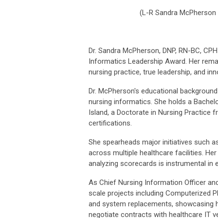
(
L-R Sandra McPherson
Dr. Sandra McPherson, DNP, RN-BC, CPHIMS
Informatics Leadership Award. Her remar
nursing practice, true leadership, and in
Dr. McPherson's educational background a
nursing informatics. She holds a Bachelo
Island, a Doctorate in Nursing Practice 
certifications.
She spearheads major initiatives such a
across multiple healthcare facilities. Her 
analyzing scorecards is instrumental in 
As Chief Nursing Information Officer and
scale projects including Computerized P
and system replacements, showcasing her
negotiate contracts with healthcare IT v