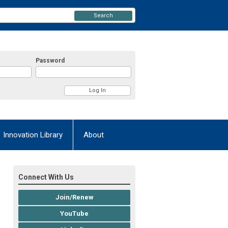
Search
Password
Innovation Library
About
Connect With Us
Join/Renew
YouTube