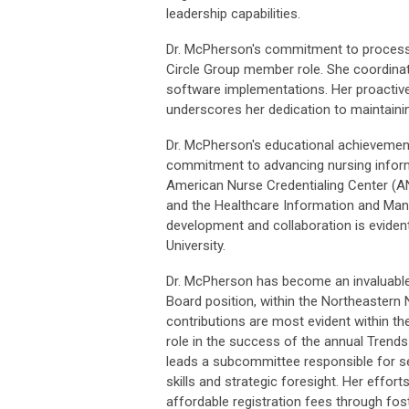
leadership capabilities.
Dr. McPherson's commitment to process 
Circle Group member role. She coordinat
software implementations. Her proactive
underscores her dedication to maintainin
Dr. McPherson's educational achievement
commitment to advancing nursing informa
American Nurse Credentialing Center (A
and the Healthcare Information and Man
development and collaboration is eviden
University.
Dr. McPherson has become an invaluable
Board position, within the Northeastern 
contributions are most evident within t
role in the success of the annual Trends
leads a subcommittee responsible for s
skills and strategic foresight. Her effort
affordable registration fees through fo