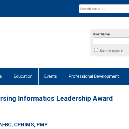
Username
Keep me logged in
s
Education
Events
Professional Development
Nursing Informatics Leadership Award
RN-BC, CPHIMS, PMP