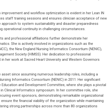
improvement and workflow optimization is evident in her Lean IN
es staff training sessions and ensures clinician acceptance of new
 approach to system sustainability and disaster preparedness
g operational continuity in challenging circumstances.
s and professional affiliations further demonstrate her
tics. She is actively involved in organizations such as the
NCC), the New England Nursing Informatics Consortium (NENIC),
agement Society (HIMSS). Her dedication to professional
t in her work at Sacred Heart University and Western Governors
 asset since assuming numerous leadership roles, including a
Nursing Informatics Consortium (NENIC) in 2011. Her significant
he Education and Development Committee, where she plays a pivotal
 in Clinical Informatics symposium. In her committee role, she
ecuring event sponsors, demonstrating remarkable organizational
s ensure the financial viability of the organization while maintaining
stering strong partnerships across more than 80 organizations