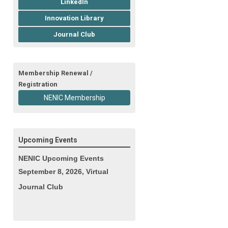
LinkedIn
Innovation Library
Journal Club
Membership Renewal /
Registration
NENIC Membership
Upcoming Events
NENIC Upcoming Events
September 8, 2026, Virtual
Journal Club