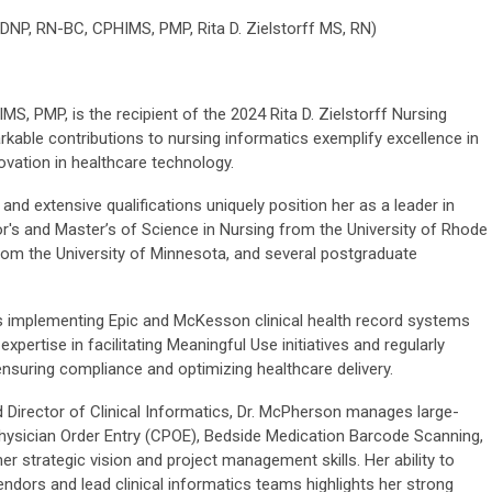
 DNP, RN-BC, CPHIMS, PMP,
Rita D. Zielstorff MS, RN)
, PMP, is the recipient of the 2024 Rita D. Zielstorff Nursing
kable contributions to nursing informatics exemplify excellence in
novation in healthcare technology.
nd extensive qualifications uniquely position her as a leader in
r's and Master’s of Science in Nursing from the University of Rhode
from the University of Minnesota, and several postgraduate
s implementing Epic and McKesson clinical health record systems
expertise in facilitating Meaningful Use initiatives and regularly
ensuring compliance and optimizing healthcare delivery.
 Director of Clinical Informatics, Dr. McPherson manages large-
hysician Order Entry (CPOE), Bedside Medication Barcode Scanning,
 strategic vision and project management skills. Her ability to
endors and lead clinical informatics teams highlights her strong