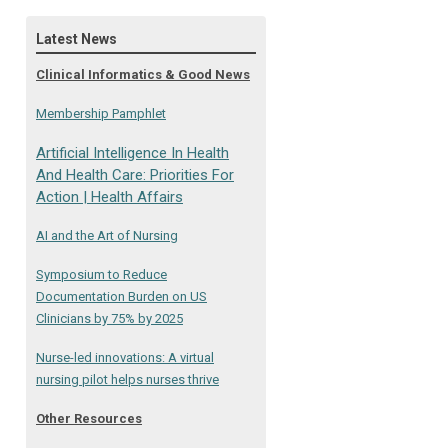
Latest News
Clinical Informatics & Good News
Membership Pamphlet
Artificial Intelligence In Health
And Health Care: Priorities For
Action | Health Affairs
AI and the Art of Nursing
Symposium to Reduce
Documentation Burden on US
Clinicians by 75% by 2025
Nurse-led innovations: A virtual
nursing pilot helps nurses thrive
Other Resources