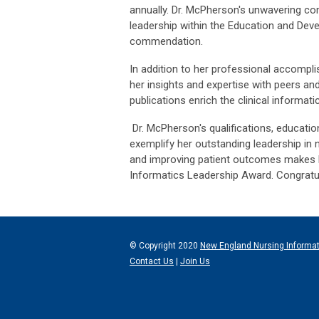
annually. Dr. McPherson's unwavering c
leadership within the Education and De
commendation.
In addition to her professional accompli
her insights and expertise with peers a
publications enrich the clinical informat
Dr. McPherson's qualifications, education
exemplify her outstanding leadership in 
and improving patient outcomes makes her
Informatics Leadership Award. Congratu
© Copyright 2020
New England Nursing Informa
Contact Us
|
Join Us