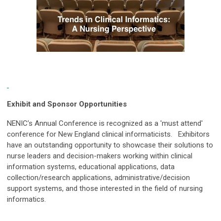
Exhibit and Sponsor Opportunities
NENIC’s Annual Conference is recognized as a 'must attend'
conference for
New England
clinical informaticists. Exhibitors
have an outstanding opportunity to showcase their solutions to
nurse leaders and decision-makers working within clinical
information systems, educational applications, data
collection/research applications, administrative/decision
support systems, and those interested in the field of nursing
informatics.