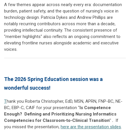
A few themes appear across nearly every era: documentation
burden, patient safety, and the question of nursing's voice in
technology design. Patricia Dykes and Andrew Phillips are
notably recurring contributors across more than a decade,
providing intellectual continuity. The consistent presence of
"member highlights" also reflects an ongoing commitment to
elevating frontline nurses alongside academic and executive
voices.
The 2026 Spring Education session was a
wonderful success!
T
hank you
Roberta Christopher, EdD, MSN, APRN, FNP-BC, NE-
BC, EBP-C, CAIF for your presentation "
Is Competence
Enough? Defining and Prioritizing Nursing Informatics
Competencies for Classroom-to-Clinical Transition" .
If
you missed the presentation,
here are the presentation slides
.