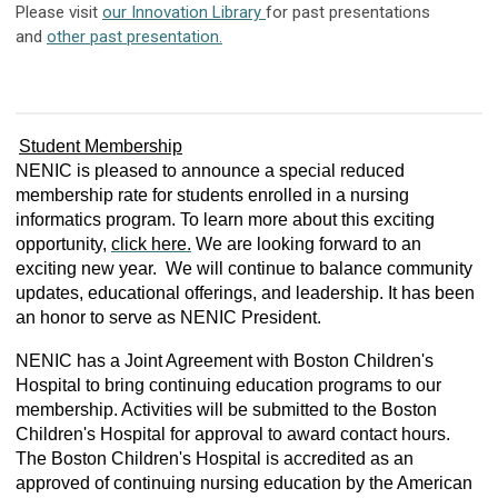
Please visit
our Innovation Library
for past presentations
and
other past presentation.
Student Membership
NENIC is pleased to announce a special reduced
membership rate for students enrolled in a nursing
informatics program. To learn more about this exciting
opportunity,
click here.
We are looking forward to an
exciting new year. We will continue to balance community
updates, educational offerings, and leadership. It has been
an honor to serve as NENIC President.
NENIC has a Joint Agreement with Boston Children's
Hospital to bring continuing education programs to our
membership. Activities will be submitted to the Boston
Children's Hospital for approval to award contact hours.
The Boston Children's Hospital is accredited as an
approved of continuing nursing education by the American