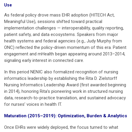
Use
As federal policy drove mass EHR adoption (HITECH Act,
Meaningful Use), sessions shifted toward practical
implementation challenges — interoperability, quality reporting,
patient safety, and data ecosystems. Speakers from major
health systems and federal agencies (e.g., Judy Murphy from
ONC) reflected the policy-driven momentum of this era. Patient
engagement and mHealth began appearing around 2013–2014,
signaling early interest in connected care.
In this period NENIC also formalized recognition of nursing
informatics leadership by establishing the Rita D. Zielstorff
Nursing Informatics Leadership Award (first awarded beginning
in 2014), honoring Rita’s pioneering work in structured nursing
data, research-to-practice translation, and sustained advocacy
for nurses’ voices in health IT.
Maturation (2015–2019): Optimization, Burden & Analytics
Once EHRs were widely deployed, the focus turned to what