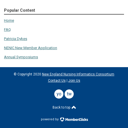
Popular Content
Home
FAQ
Patricia Dykes
NENIC New Member Application
Annual Symposiums
© Copyright 2020
New England Nursing Informatics Consortium
Contact Us
|
Join Us
youtube
twitter
Back to top
powered by