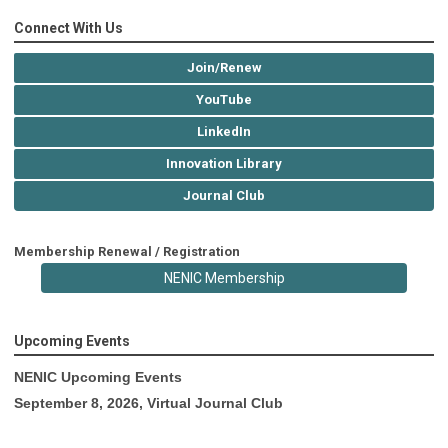
Connect With Us
Join/Renew
YouTube
LinkedIn
Innovation Library
Journal Club
Membership Renewal / Registration
NENIC Membership
Upcoming Events
NENIC Upcoming Events
September 8, 2026, Virtual Journal Club