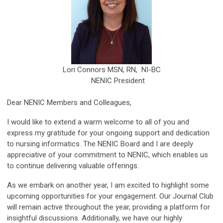
Lori Connors MSN, RN, NI-BC
NENIC President
Dear NENIC Members and Colleagues,
I would like to extend a warm welcome to all of you and
express my gratitude for your ongoing support and dedication
to nursing informatics. The NENIC Board and I are deeply
appreciative of your commitment to NENIC, which enables us
to continue delivering valuable offerings.
As we embark on another year, I am excited to highlight some
upcoming opportunities for your engagement. Our Journal Club
will remain active throughout the year, providing a platform for
insightful discussions. Additionally, we have our highly