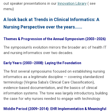
out speaker presentations in our
Innovation Library
( see
menu)
A look back at Trends in Clinical Informatics: A
Nursing Perspective over the years......
Themes & Progression of the Annual Symposium (2003–2026)
The symposium's evolution mirrors the broader arc of health IT
and nursing informatics over two decades.
Early Years (2003–2008): Laying the Foundation
The first several symposiums focused on establishing nursing
informatics as a legitimate discipline — covering standardized
terminology (Virginia Saba's Clinical Care Classification),
evidence-based documentation, and the basics of clinical
information systems. The tone was largely introductory, building
the case for why nurses needed to engage with technology.
Middle Period (2009–2014): EHR Implementation & Meaningful