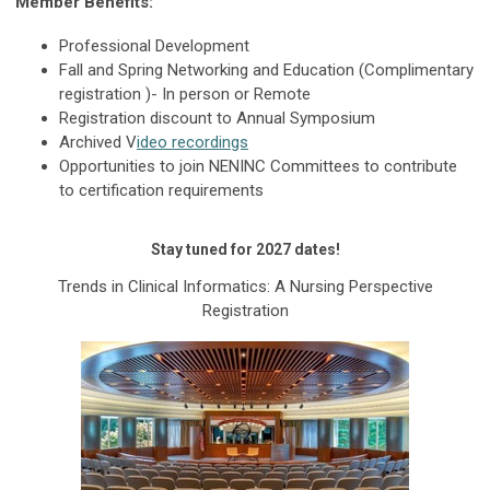
Member Benefits:
Professional Development
Fall and Spring Networking and Education (Complimentary
registration )- In person or Remote
Registration discount to Annual Symposium
Archived V
ideo recordings
Opportunities to join NENINC Committees to contribute
to certification requirements
Stay tuned for 2027 dates!
Trends in Clinical Informatics: A Nursing Perspective
Registration