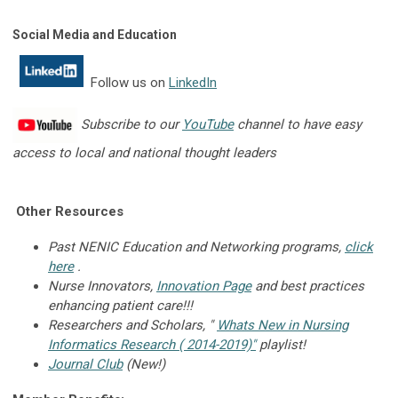
Social Media and Education
Follow us on
LinkedIn
Subscribe to our
YouTube
channel to have
easy
access to local and national thought leaders
Other Resources
Past NENIC Education and Networking programs,
click
here
.
Nurse Innovators,
Innovation Page
and best practices
enhancing patient care!!!
Researchers and Scholars, "
Whats New in Nursing
Informatics Research ( 2014-2019)
"
playlist!
Journal Club
(New!)