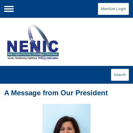
Member Login
Menu
Search
A Message from Our President