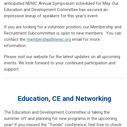
anticipated NENIC Annual Symposium scheduled for May. Our
Education and Development Committee has secured an
impressive lineup of speakers for this year’s event.
If you are looking for a volunteer position, our Membership and
Recruitment Subcommittee is open to new members. You can
contact the
membership@nenic.org
email for more
information.
Please visit our website for the latest updates on all upcoming
events. We look forward to your continued participation and
support.
Education, CE and Networking
The Education and Development Committee is taking the
summer off and planning for new programs in the upcoming
year! If you missed the "Trends" conference, feel free to check