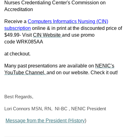
Nurses Credentialing Center's Commission on
Accreditation
Receive a
Computers Informatics Nursing (CIN)
subscription
online & in print at the discounted price of
$49.99- Visit
CIN Website
and use promo
code
WRK085AA
at checkout.
Many past presentations are available on
NENIC's
YouTube Channel,
and on our website. Check it out!
Best Regards,
Lori Connors MSN, RN, NI-BC , NENIC President
Message from the President (History
)