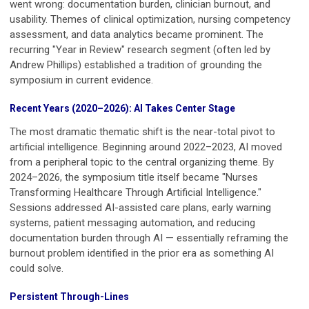
went wrong: documentation burden, clinician burnout, and
usability. Themes of clinical optimization, nursing competency
assessment, and data analytics became prominent. The
recurring "Year in Review" research segment (often led by
Andrew Phillips) established a tradition of grounding the
symposium in current evidence.
Recent Years (2020–2026): AI Takes Center Stage
The most dramatic thematic shift is the near-total pivot to
artificial intelligence. Beginning around 2022–2023, AI moved
from a peripheral topic to the central organizing theme. By
2024–2026, the symposium title itself became "Nurses
Transforming Healthcare Through Artificial Intelligence."
Sessions addressed AI-assisted care plans, early warning
systems, patient messaging automation, and reducing
documentation burden through AI — essentially reframing the
burnout problem identified in the prior era as something AI
could solve.
Persistent Through-Lines