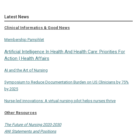
Latest News
Clinical Informatics & Good News
Membership Pamphlet
Artificial Intelligence In Health And Health Care: Priorities For
Action | Health Affairs
AI and the Art of Nursing
Symposium to Reduce Documentation Burden on US Clinicians by 75%
by 2025
Nurse-led innovations: A virtual nursing pilot helps nurses thrive
Other Resources
The Future of Nursing 2020-2030
ANI Statements and Positions