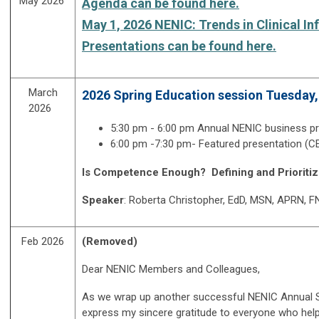
May 2026
Agenda can be found here.
May 1, 2026 NENIC: Trends in Clinical I
Presentations can be found here.
March
2026 Spring Education session Tuesday,
2026
5:30 pm - 6:00 pm
Annual NENIC business p
6:00 pm -7:30 pm- Featured presentation (C
Is Competence Enough? Defining and Prioritiz
Speaker
: Roberta Christopher, EdD, MSN, APRN, 
Feb 2026
(Removed)
Dear NENIC Members and Colleagues,
As we wrap up another successful NENIC Annual Sy
express my sincere gratitude to everyone who hel