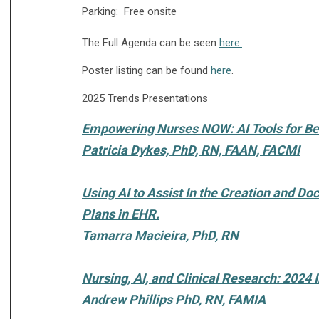
Parking: Free onsite
The Full Agenda can be seen
here.
Poster listing can be found
here
.
2025 Trends Presentations
Empowering Nurses NOW: AI Tools for Be
Patricia Dykes, PhD, RN, FAAN, FACMI
Using AI to Assist In the Creation and D
Plans in EHR.
Tamarra Macieira, PhD, RN
Nursing, AI, and Clinical Research: 2024 
Andrew Phillips PhD, RN, FAMIA