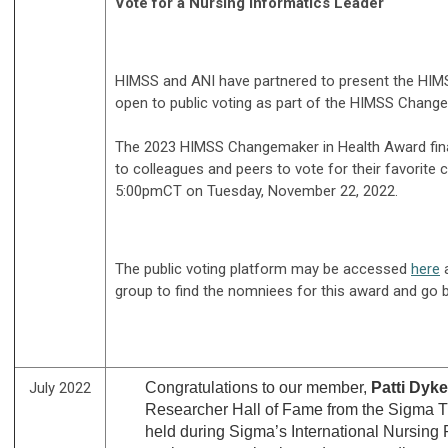
Vote for a Nursing Informatics Leader
HIMSS and ANI have partnered to present the HIMSS
open to public voting as part of the HIMSS Chan
The 2023 HIMSS Changemaker in Health Award finali
to colleagues and peers to vote for their favorite
5:00pmCT on Tuesday, November 22, 2022.
The public voting platform may be accessed
here
a
group to find the nomniees for this award and go b
July 2022
Congratulations to our member,
Patti Dyk
Researcher Hall of Fame from the Sigma T
held during Sigma’s International Nursing 