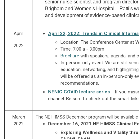
senior nurse scientist and program director
Brigham and Women's Hospital. Patti's work 
and development of evidence-based clinical 
April
April 22, 2022: Trends in Clinical Inform
Location: The Conference Center at
2022
Time: 7:00 a - 3:00pm
Brochure
with speakers, agenda, and c
In-person-only event:
We are still sens
education, networking, and highlightin
will be offered as an in-person-only e
recommendations.
NENIC COVID lecture series
If you miss
channel. Be sure to check out the smart link
March
The NE HIMSS December program will be available
2022
December 16, 2021 NE HIMSS Clinical Ed
E
xploring Wellness and Vitality thr