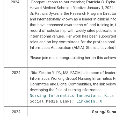
2024
C
ongratulations to our member,
Patricia C. Dyk
Havard Medical School, effective January 1, 2024.
Dr. Patricia Dykes is the Research Program Directo
and internationally known as a leader in clinical i
that have enhanced awareness of, and training in, 
record of scholarship with widely cited publicatio
international venues. Her work has been supported 
roles and on key committees for the professional s
Informatics Association (AMIA). She is a devoted
Please join me in congratulating her on this achie
2024
Rita Zielstorff, RN, MS, FACMI, a beacon of leader
Informatics Working Group) Nursing Informatics P
Committee and Digital Communities, the link below 
developing the field of nursing informatics.
Nursing Informatics Innovators: Rita 
Social Media Links: 
LinkedIn
, 
X
2024
Spring/ Summ