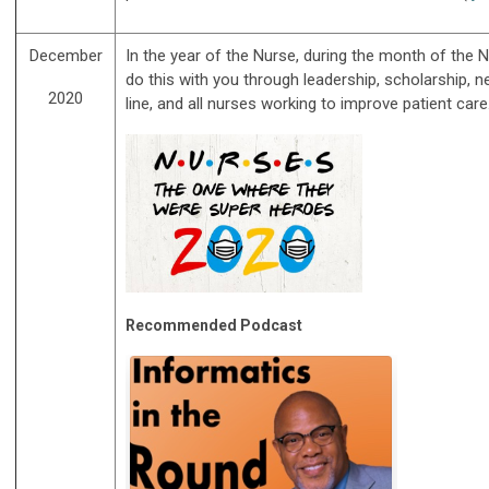
December
In the year of the Nurse, during the month of the
do this with you through leadership, scholarship, 
2020
line, and all nurses working to improve patient ca
Recommended Podcast