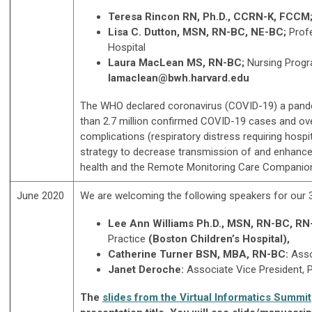
Teresa Rincon RN, Ph.D., CCRN-K, FCCM
Lisa C. Dutton, MSN, RN-BC, NE-BC;
Prof
Hospital
Laura MacLean MS, RN-BC;
Nursing Progr
lamaclean@bwh.harvard.edu
The WHO declared coronavirus (COVID-19) a pandem
than 2.7 million confirmed COVID-19 cases and ove
complications (respiratory distress requiring hospi
strategy to decrease transmission of and enhance p
health and the Remote Monitoring Care Companio
June 2020
We are welcoming the following speakers for our 
Lee Ann Williams Ph.D., MSN, RN-BC, R
Practice
(Boston Children
’
s Hospital),
Catherine Turner BSN, MBA, RN-BC
:
Asso
Janet Deroche:
Associate Vice President, 
The
slides from the Virtual Informatics Summit