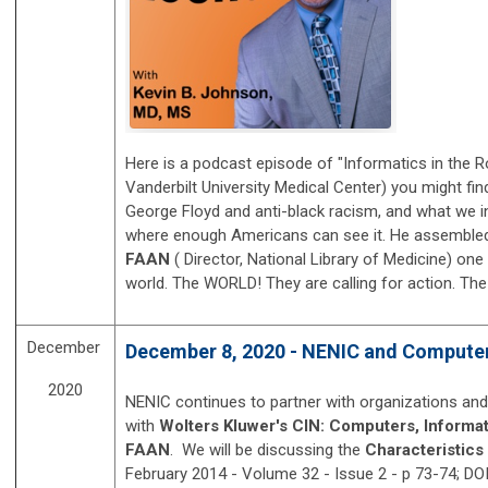
Here is a podcast episode of "Informatics in the 
Vanderbilt University Medical Center) you might fi
George Floyd and anti-black racism, and what we in 
where enough Americans can see it. He assembled a
FAAN
( Director, National Library of Medicine)
one 
world. The WORLD! T
hey are calling for action.
The
December
December 8, 2020 - NENIC and Computers
2020
NENIC continues to partner with organizations and
with
Wolters Kluwer's CIN: Computers, Informat
FAAN
. We will be discussing the
Characteristics
February 2014 - Volume 32 - Issue 2 - p 73-74;
DOI