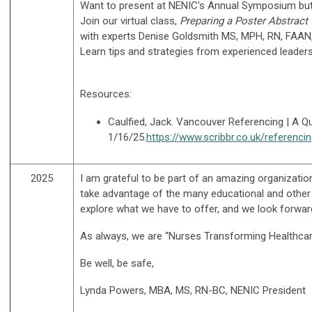
Want to present at NENIC's Annual Symposium but 
Join our virtual class,
Preparing a Poster Abstract 
with experts
Denise Goldsmith MS, MPH, RN, FAAN, 
Learn tips and strategies from experienced leaders
Resources:
Caulfied, Jack. Vancouver Referencing | A Q
1/16/25.
https://www.scribbr.co.uk/referenci
2025
I am grateful to be part of an amazing organizati
take advantage of the many educational and other a
explore what we have to offer, and we look forward 
As always, we are “Nurses Transforming Healthcar
Be well, be safe,
Lynda Powers, MBA, MS, RN-BC, NENIC President