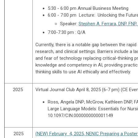
5:30 - 6:00 pm Annual Business Meeting
6:00 - 7:00 pm Lecture: Unlocking the Futur
Speaker:
Stephen A. Ferrara, DNP, FN
7:00-7:30 pm : Q/A
Currently, there is a notable gap between the rapi
research, and clinical settings. Barriers include a l
and fear of technology replacing critical-thinking 
knowledge and competency in AI, providing practic
thinking skills to use AI ethically and effectively.
2025
Virtual Journal Club April 8, 2025 (6-7 pm) (CE Eve
Ross, Angela DNP; McGrow, Kathleen DNP, FAA
Large Language Models: Essentials for Nursi
10.1097/CIN.0000000000001149
2025
(
NEW) February 4, 2025, NENIC Preparing a Poster 