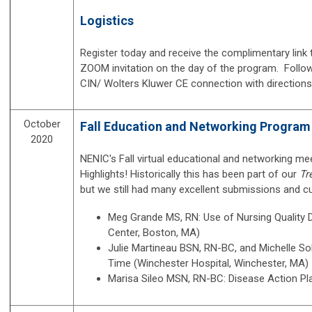
Logistics
Register today and receive the complimentary link to
ZOOM invitation on the day of the program. Followi
CIN/ Wolters Kluwer CE connection with direction
October
Fall Education and Networking Program 
2020
NENIC's Fall virtual educational and networking 
Highlights! Historically this has been part of our
Tr
but we still had many excellent submissions and cu
Meg Grande MS, RN: Use of Nursing Quality
Center, Boston, MA)
Julie Martineau BSN, RN-BC, and
Michelle S
Time (Winchester Hospital, Winchester, MA)
Marisa Sileo MSN, RN-BC: Disease Action Pla