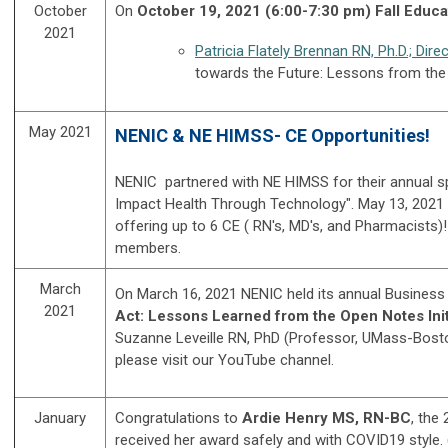
October
On
October 19, 2021 (6:00-7:30 pm) Fall Educ
2021
Patricia Flately Brennan RN, Ph.D.; Dire
towards the Future: Lessons from the 
May 2021
NENIC & NE HIMSS- CE Opportunities!
NENIC partnered with NE HIMSS for their annual 
Impact Health Through Technology". May 13, 2021 w
offering up to 6 CE ( RN's, MD's, and Pharmacists)
members.
March
On March 16, 2021 NENIC held its annual Business
2021
Act: Lessons Learned from the Open Notes Initi
Suzanne Leveille RN, PhD (Professor, UMass-Bosto
please visit our YouTube channel.
January
Congratulations to
Ardie Henry MS, RN-BC
, the
received her award safely and with COVID19 style.