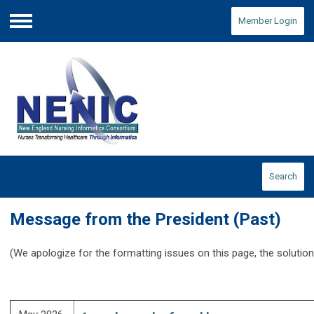
Member Login
Menu
Search
Message from the President (Past)
(We apologize for the formatting issues on this page, the solution