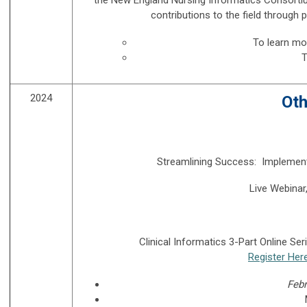
contributions to the field through p
To learn m
T
2024
Oth
Streamlining Success: Implement
Live Webinar
Clinical Informatics 3-Part Online Se
Register Her
Febr