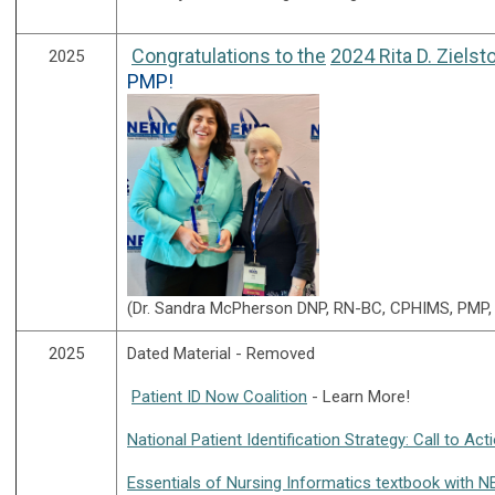
Congratulations to the
2024 Rita D. Zielst
2025
PMP!
(
Dr. Sandra McPherson
DNP, RN-BC, CPHIMS, PMP, R
2025
Dated Material - Removed
Patient ID Now Coalition
- Learn More!
National Patient Identification Strategy: Call to Ac
Essentials of Nursing Informatics textbook with 