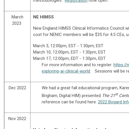
methodologies.
Registration
now open.
March
NE HIMSS
2023
New England HIMSS Clinical Informatics Council will
cost for NENIC members will be $35 for 4.5 CEs, 
March 3, 12:00pm, EST - 1:30pm, EST
March 10, 12:00pm, EST - 1:30pm, EST
March 17, 12:00pm, EDT - 1:30pm, EDT
For more information and to register:
https:/
exploring-ai-clinical-world
Sessions will be re
Dec 2022
We had a great fall educational program, Kar
st
Brigham, Digital HIM) presented
T
he 21
Centu
reference can be found here:
2022 Bogard Inf
Nov 2022