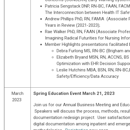
Patricia Sengstack DNP, RN-BC, FAAN, FACMI,
The Interconnection between Health IT Safet
Andrew Phillips PhD, RN, FAMIA (Associate P
Years in Review (2021-2023);
Rae Walker PhD, RN, FAAN (Associate Profes
Imagining Radical Futurities for Nursing Inform
Member Highlights presentations facilitate
Debra Furlong MS, RN-BC (Brigham and 
Elizabeth Bryand MSN, RN, ACCNS, BS (
Optimization with EHR Decision Suppo
Leslie Hutchins MBA, BSN, RN, RN-BC,B
Safety/Efficiency/Data Accuracy
March
Spring Education Event March 21, 2023
2023
Join us for our Annual Business Meeting and Educ
Speakers will discuss the process, methods, results
documentation redesign project. User satisfaction,
digital documentation among inpatient and emerg