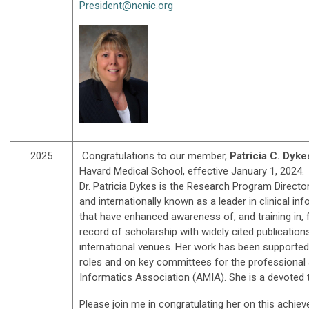
President@nenic.org
2025
C
ongratulations to our member,
Patricia C. Dyk
Havard Medical School, effective January 1, 2024.
Dr. Patricia Dykes is the Research Program Directo
and internationally known as a leader in clinical i
that have enhanced awareness of, and training in, 
record of scholarship with widely cited publicatio
international venues. Her work has been supported 
roles and on key committees for the professional s
Informatics Association (AMIA). She is a devoted
Please join me in congratulating her on this achie