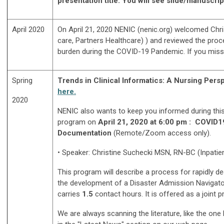
presentation title. You will see slide/manuscript
April 2020
On April 21, 2020 NENIC (nenic.org) welcomed Chr
care, Partners Healthcare) )
and reviewed the proce
burden during the COVID-19 Pandemic. If you misse
Spring
Trends in Clinical Informatics: A Nursing Per
here.
2020
NENIC also wants to keep you informed during thi
program
on
April 21, 2020 at 6:00 pm :
COVID19
Documentation
(Remote/Zoom access only).
• Speaker:
Christine Suchecki MSN, RN-BC (Inpatien
This program will describe a process for rapidly 
the development of a Disaster Admission Navigator,
carries
1.5
contact hours. It is offered as a joint 
We are always scanning the literature, like the on