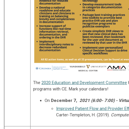
The
2020 Education and Development Committee
h
programs with CE. Mark your calendars!
On
December 7,
2021 (6:00- 7:00) - Virtu
Improved Patient Flow and Provider Eff
Carter-Templeton, H. (2019).
Computers