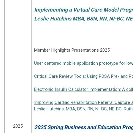
Implementing a Virtual Care Model Pro
Leslie Hutchins MBA, BSN, RN, NI-BC, N
Member Highlights Presentations 2025
User centered mobile application prototype for lo
Critical Care Review Tools: Using PDSA Pre- and Po
Electronic Insulin Calculator Implementation: A c
Improving Cardiac Rehabilitation Referral Capture
Leslie Hutchins, MBA, BSN, RN, NI-BC, NE-BC, Ru
2025
2025 Spring Business and Education Prog