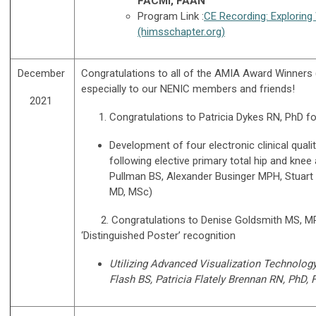
FACMI, FAAN
Program Link :
CE Recording: Exploring 
(himsschapter.org)
December
Congratulations to all of the AMIA Award Winners
especially to our NENIC members and friends!
2021
Congratulations to Patricia Dykes RN, PhD fo
Development of four electronic clinical qua
following elective primary total hip and knee
Pullman BS, Alexander Businger MPH, Stuart L
MD, MSc)
2. Congratulations to Denise Goldsmith MS, MPH R
‘Distinguished Poster’ recognition
Utilizing Advanced Visualization Technolo
Flash BS, Patricia Flately Brennan RN, PhD