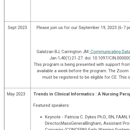
Sept 2023
Please join us for our September 19, 2023 (6-7 pm
Galatzan BJ, Carrington JM.
Communicating Data, 
Jan 1;40(1):21-27. doi: 10.1097/CIN.0000
This program is being presented with support from C
available a week before the program. The Zoom l
must be registered to be eligible for CE. Thi
May 2023
Trends in Clinical Informatics : A Nursing Pers
Featured speakers:
Keynote - Patricia C. Dykes Ph.D., RN, FAAN
Director,MassGeneralBrigham, Assistant Pro
Concerns (CONCERN) Early Warning System