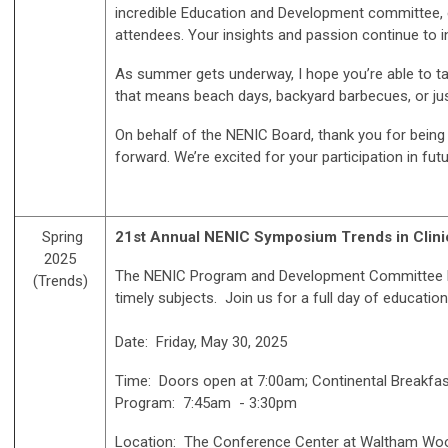
incredible Education and Development committee, e
attendees. Your insights and passion continue to 
As summer gets underway, I hope you’re able to t
that means beach days, backyard barbecues, or ju
On behalf of the NENIC Board, thank you for being 
forward. We’re excited for your participation in fut
Spring
21
st
Annual NENIC Symposium Trends in Clinic
2025
The NENIC Program and Development Committee has
(Trends)
timely subjects. Join us for a full day of educati
Date: Friday, May 30, 2025
Time: Doors open at 7:00am; Continental Breakfas
Program: 7:45am - 3:30pm
Location: The Conference Center at Waltham Woo