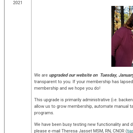
2021
We are
upgraded our website on
Tuesday, Januar
transparent to you. If your membership has lapsed, 
membership and we hope you do!
This upgrade is primarily administrative (i.e. ba
allow us to grow membership, automate manual tas
programs.
We have been busy testing new functionality and d
please e-mail Theresa Jasset MSM, RN, CNOR (
tj