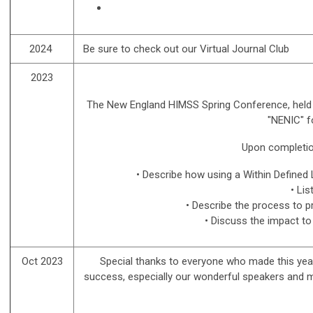
2024
Be sure to check out our Virtual Journal Club
2023
The New England HIMSS Spring Conference, held 
"NENIC" f
Upon completion 
• Describe how using a Within Define
• Li
• Describe the process to p
• Discuss the impact to
Oct 2023
Special thanks to everyone who made this
yea
success, especially our wonderful speakers and