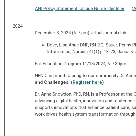
ANI Policy Statement: Unique Nurse Identifier
(
A
2024
December 3, 2024 (6-7 pm) virtual journal club.
Bove, Lisa Anne DNP, RN-BC; Sauer, Penny P
Informatics, Nursing 41(1):p 18-23, January
Fall Education Program 11/18/2024, 6-7:30pm
NENIC is proud to bring to our community Dr. Ann
and
Challenges.
(Register here)
Dr. Anne Snowdon, PhD, RN,
is a Professor at the 
advancing digital health, innovation and resilience
supports innovations that enhance patient care, sa
work drives health system transformation through