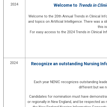
2024
Welcome to
Trends in Clini
Welcome to the 20th Annual Trends in Clinical Inf
and topics on Artificial Intelligence. There was a
this i
For easy access to the 2024 Trends in Clinical I
2024
Recognize an outstanding Nursing Infor
Each year NENIC recognizes outstanding leader
different but we 
Candidates for nomina
tion must have de
monstrat
or regionally in New England, and be respected as r
the New England Nursing Informatics Consortium