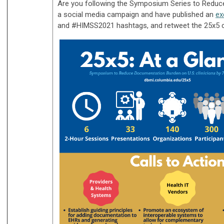
Are you following the Symposium Series to Reduce
a social media campaign and have published an
ex
and #HIMSS2021 hashtags, and retweet the 25x5 