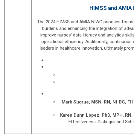
HIMSS and AMIA NI
The 2024 HIMSS and AMIA NIWG priorities focus o
burdens and enhancing the integration of advan
improve nurses' data literacy and analytics skil
operational efficiency. Additionally, continu
leaders in healthcare innovation, ultimately prom
Mark Sugrue, MSN, RN, NI-BC, FH
Karen Dunn Lopez, PhD, MPH, RN,
Effectiveness, Distinguished Scho