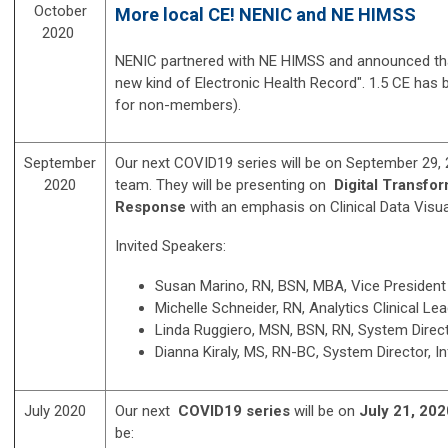
October
More local CE! NENIC and NE HIMSS
2020
NENIC partnered with NE HIMSS and announced that 
new kind of Electronic Health Record". 1.5 CE has
for non-members).
September
Our next COVID19 series will be on September 29, 
2020
team. They will be presenting on
Digital Transfo
Response
with an emphasis on Clinical Data Visu
Invited Speakers:
Susan Marino, RN, BSN, MBA, Vice President
Michelle Schneider, RN, Analytics Clinical Le
Linda Ruggiero, MSN, BSN, RN, System Direct
Dianna Kiraly, MS, RN-BC, System Director, I
July 2020
Our next
COVID19 series
will be on
July 21, 20
be: