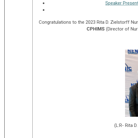
Speaker Presen
Congratulations to the 2023 Rita D. Zielstorff Nu
CPHIMS
(Director of Nu
(L:R- Rita D